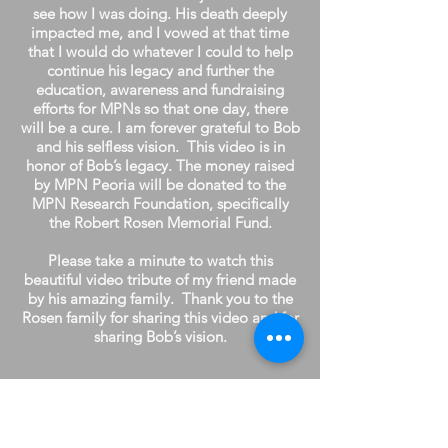
see how I was doing. His death deeply
impacted me, and I vowed at that time
that I would do whatever I could to help
continue his legacy and further the
education, awareness and fundraising
efforts for MPNs so that one day, there
will be a cure. I am forever grateful to Bob
and his selfless vision. This video is in
honor of Bob’s legacy. The money raised
by MPN Peoria will be donated to the
MPN Research Foundation, specifically
the Robert Rosen Memorial Fund.
Please take a minute to watch this
beautiful video tribute of my friend made
by his amazing family. Thank you to the
Rosen family for sharing this video and for
sharing Bob’s vision.