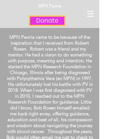
MPN Peoria
Donate
MPN Peoria came to be because of the
inspiration that I received from Robert
Rosen. Robert was a friend and my
mentor. He had a vision to do something
with purpose, meaning and intention. He
started the MPN Research Foundation in
Chicago, Illinois after being diagnosed
with Polycythemia Vera (an MPN) in 1997.
He unfortunately lost his battle with PV in
2018. When I was first diagnosed with PV
in 2010, I reached out to the MPN
Research Foundation for guidance. Little
did I know, Bob Rosen himself emailed
me back right away, offering guidance,
education and best of all, his compassion
and wisdom about navigating the journey
with blood cancer. Throughout the years,
Bob would often email me just to check to