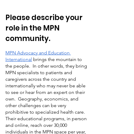
Please describe your 
role in the MPN 
community.   
MPN Advocacy and Education 
International
 brings the mountain to 
the people.  In other words, they bring 
MPN specialists to patients and 
caregivers across the country and 
internationally who may never be able 
to see or hear from an expert on their 
own.  Geography, economics, and 
other challenges can be very 
prohibitive to specialized health care.  
Their educational programs, in person 
and online, reach over 30,000 
individuals in the MPN space per year, 