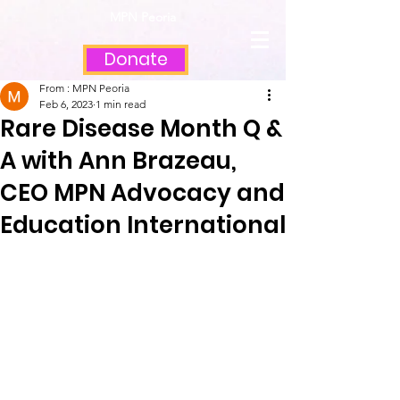
MPN Peoria
Donate
From : MPN Peoria
Feb 6, 2023
1 min read
Rare Disease Month Q &
A with Ann Brazeau,
CEO MPN Advocacy and
Education International