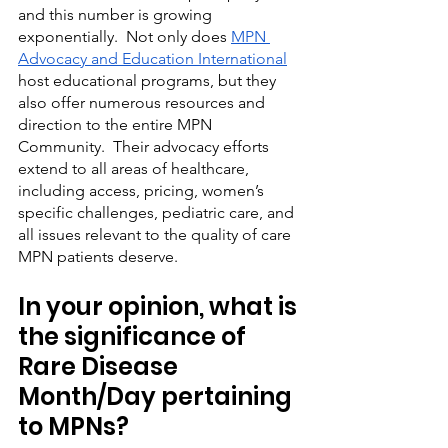
and this number is growing 
exponentially.  Not only does 
MPN 
Advocacy and Education International
host educational programs, but they 
also offer numerous resources and 
direction to the entire MPN 
Community.  Their advocacy efforts 
extend to all areas of healthcare, 
including access, pricing, women’s 
specific challenges, pediatric care, and 
all issues relevant to the quality of care 
MPN patients deserve.
In your opinion, what is 
the significance of 
Rare Disease 
Month/Day pertaining 
to MPNs?