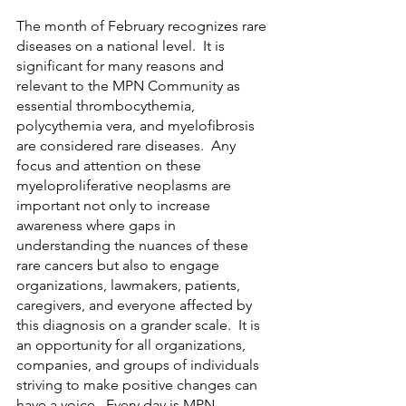
The month of February recognizes rare 
diseases on a national level.  It is 
significant for many reasons and 
relevant to the MPN Community as 
essential thrombocythemia, 
polycythemia vera, and myelofibrosis 
are considered rare diseases.  Any 
focus and attention on these 
myeloproliferative neoplasms are 
important not only to increase 
awareness where gaps in 
understanding the nuances of these 
rare cancers but also to engage 
organizations, lawmakers, patients, 
caregivers, and everyone affected by 
this diagnosis on a grander scale.  It is 
an opportunity for all organizations, 
companies, and groups of individuals 
striving to make positive changes can 
have a voice.  Every day is MPN 