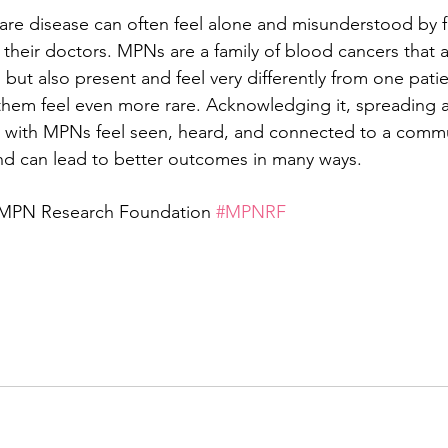
rare disease can often feel alone and misunderstood by fa
heir doctors. MPNs are a family of blood cancers that a
 but also present and feel very differently from one pati
them feel even more rare. Acknowledging it, spreading 
 with MPNs feel seen, heard, and connected to a commun
 and can lead to better outcomes in many ways. 
 MPN Research Foundation 
#MPNRF