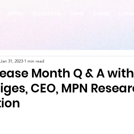
MPNs
Support Us
News
Events
Conta
Jan 31, 2023
1 min read
sease Month Q & A with
Viges, CEO, MPN Resea
ion