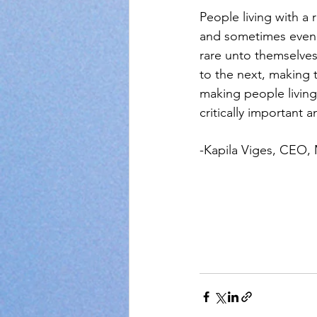
People living with a 
and sometimes even t
rare unto themselves
to the next, making 
making people living
critically important
-Kapila Viges, CEO,