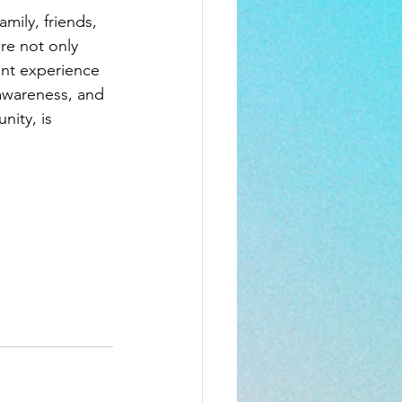
mily, friends, 
re not only 
ent experience 
awareness, and 
ity, is 