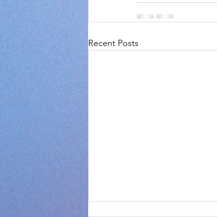
Recent Posts