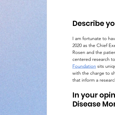
Describe yo
I am fortunate to hav
2020 as the Chief Ex
Rosen and the patien
centered research to
Foundation
 sits uni
with the charge to s
that inform a resear
In your opin
Disease Mo