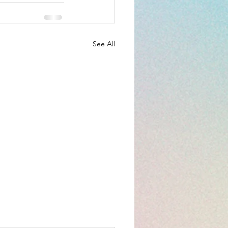
See All