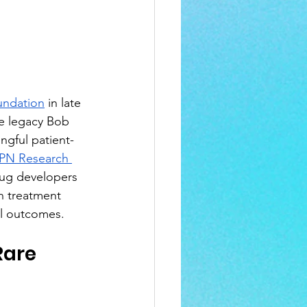
ndation
 in late 
he legacy Bob 
ngful patient-
PN Research 
drug developers 
n treatment 
ul outcomes.
Rare 