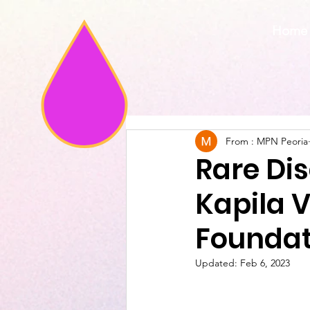
Home
From : MPN Peoria
Rare Di
Kapila 
Foundat
Updated:
Feb 6, 2023