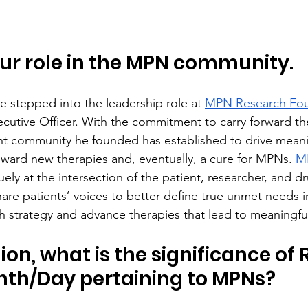
ur role in the MPN community.
e stepped into the leadership role at 
MPN Research Fou
ecutive Officer. With the commitment to carry forward t
t community he founded has established to drive meani
ward new therapies and, eventually, a cure for MPNs.
 M
quely at the intersection of the patient, researcher, and 
hare patients’ voices to better define true unmet needs i
ch strategy and advance therapies that lead to meaningf
ion, what is the significance of 
nth/Day pertaining to MPNs?