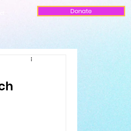
Donate
ct
rch